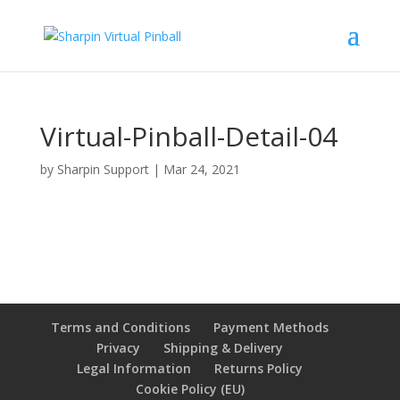
Virtual-Pinball-Detail-04
by
Sharpin Support
|
Mar 24, 2021
Terms and Conditions
Payment Methods
Privacy
Shipping & Delivery
Legal Information
Returns Policy
Cookie Policy (EU)