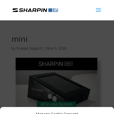
mini
by
Sharpin Support
|
Nov 9, 2020
Manage Cookie Consent