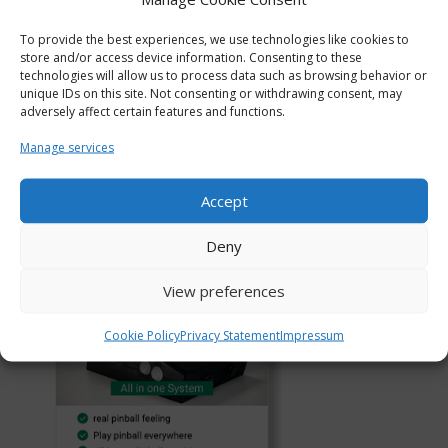
To provide the best experiences, we use technologies like cookies to
store and/or access device information. Consenting to these
technologies will allow us to process data such as browsing behavior or
unique IDs on this site. Not consenting or withdrawing consent, may
adversely affect certain features and functions.
Manage services
Accept
Deny
View preferences
Cookie Policy
Privacy Statement
Impressum