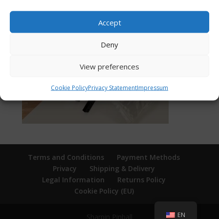
Accept
Deny
View preferences
Cookie Policy
Privacy Statement
Impressum
Terms and Conditions
Payment Methods
Privacy
Shipping & Delivery
Legal Information
Returns Policy
Cookie Policy (EU)
EN
Sharpin Pinball