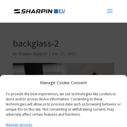
backglass-2
by
Sharpin Support
|
Dec 21, 2021
Manage Cookie Consent
To provide the best experiences, we use technologies like cookies to
store and/or access device information. Consenting to these
technologies will allow us to process data such as browsing behavior or
unique IDs on this site. Not consenting or withdrawing consent, may
adversely affect certain features and functions.
Manage services