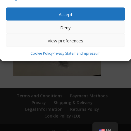
Accept
Deny
View preferences
Cookie Policy
Privacy Statement
Impressum
Terms and Conditions
Payment Methods
Privacy
Shipping & Delivery
Legal Information
Returns Policy
Cookie Policy (EU)
EN