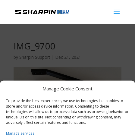
IMG_9700
by
Sharpin Support
|
Dec 21, 2021
Manage Cookie Consent
To provide the best experiences, we use technologies like cookies to
store and/or access device information. Consenting to these
technologies will allow us to process data such as browsing behavior or
unique IDs on this site. Not consenting or withdrawing consent, may
adversely affect certain features and functions.
Manage services