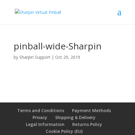
pinball-wide-Sharpin
by
Sharpin Support
|
Oct 29, 2019
Terms and Conditions
Payment Methods
Privacy
Shipping & Delivery
Legal Information
Returns Policy
Cookie Policy (EU)