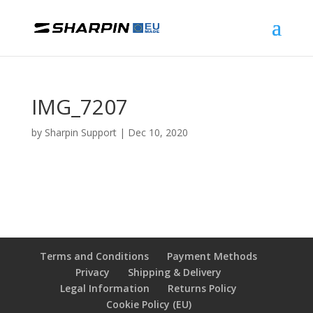
IMG_7207
by
Sharpin Support
|
Dec 10, 2020
Terms and Conditions
Payment Methods
Privacy
Shipping & Delivery
Legal Information
Returns Policy
Cookie Policy (EU)